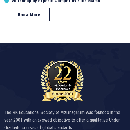
Workshop by experts Competitive for exams
Know More
The RK Educational Society of Vizianagaram was founded in the
year 2001 with an avowed objective to offer a qualitative Under
Graduate courses of global standards…