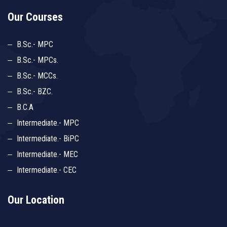
Our Courses
B.Sc.- MPC
B.Sc.- MPCs.
B.Sc.- MCCs.
B.Sc.- BZC.
B.C.A
Intermediate.- MPC
Intermediate.- BiPC
Intermediate.- MEC
Intermediate.- CEC
Our Location