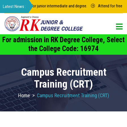
 of 2022-2023 for junior intermediate and degree.
Attend for free care
For admission in RK Degree College, Select
the College Code: 16974
Campus Recruitment
Training (CRT)
Home
>
Campus Recruitment Training (CRT)