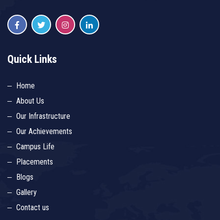
Quick Links
Home
About Us
Our Infrastructure
Our Achievements
Campus Life
Placements
Blogs
Gallery
Contact us