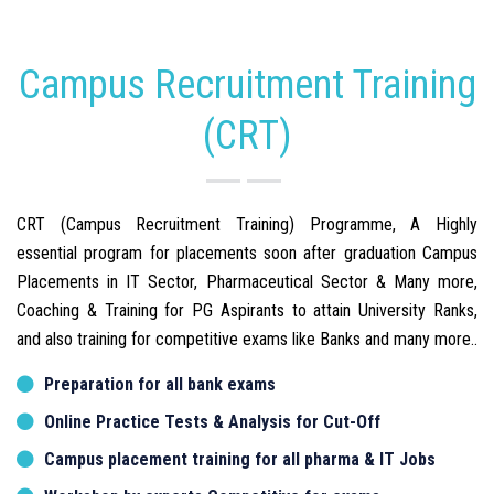
Campus Recruitment Training
(CRT)
CRT (Campus Recruitment Training) Programme, A Highly
essential program for placements soon after graduation Campus
Placements in IT Sector, Pharmaceutical Sector & Many more,
Coaching & Training for PG Aspirants to attain University Ranks,
and also training for competitive exams like Banks and many more..
Preparation for all bank exams
Online Practice Tests & Analysis for Cut-Off
Campus placement training for all pharma & IT Jobs