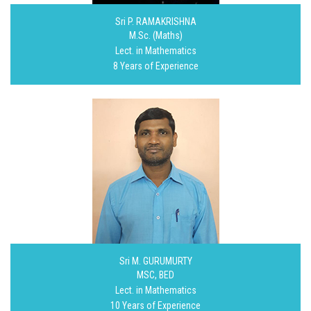
Sri P. RAMAKRISHNA
M.Sc. (Maths)
Lect. in Mathematics
8 Years of Experience
Sri M. GURUMURTY
MSC, BED
Lect. in Mathematics
10 Years of Experience