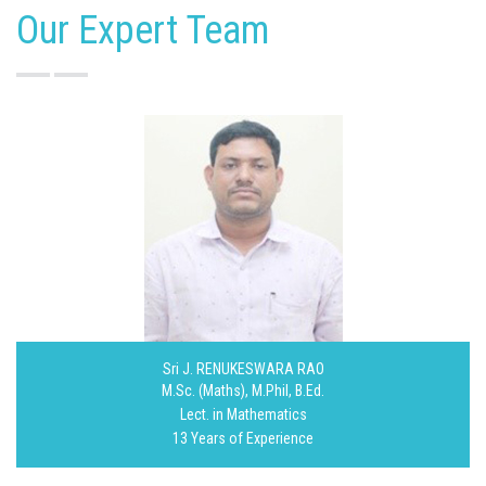
Our Expert Team
Sri J. RENUKESWARA RAO
M.Sc. (Maths), M.Phil, B.Ed.
Lect. in Mathematics
13 Years of Experience