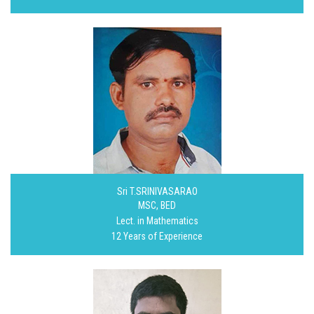
Sri T.SRINIVASARAO
MSC, BED
Lect. in Mathematics
12 Years of Experience