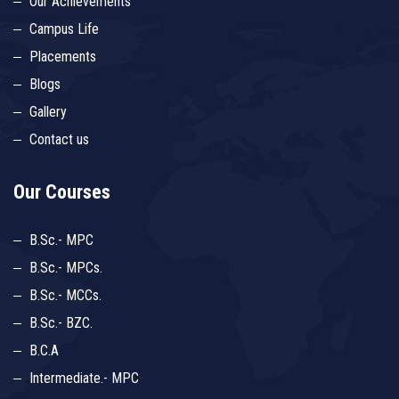
Our Achievements
Campus Life
Placements
Blogs
Gallery
Contact us
Our Courses
B.Sc.- MPC
B.Sc.- MPCs.
B.Sc.- MCCs.
B.Sc.- BZC.
B.C.A
Intermediate.- MPC