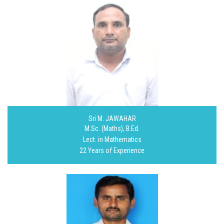
Sri M. JAWAHAR
M.Sc. (Maths), B.Ed.
Lect. in Mathematics
22 Years of Experience