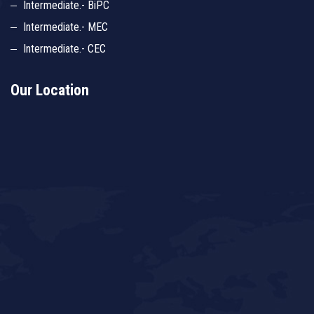
Intermediate.- BiPC
Intermediate.- MEC
Intermediate.- CEC
Our Location