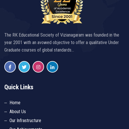
The RK Educational Society of Vizianagaram was founded in the
year 2001 with an avowed objective to offer a qualitative Under
Graduate courses of global standards…
Quick Links
Home
About Us
Our Infrastructure