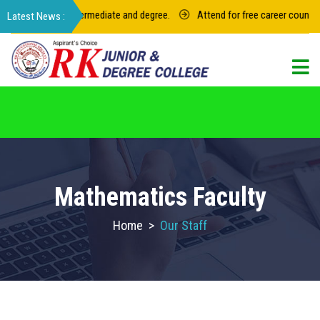
 for junior intermediate and degree.
Attend for free career counseling 
For admission in RK Degree College, Select
the College Code: 16974
Mathematics Faculty
Home
>
Our Staff