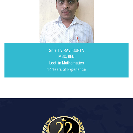
Sri Y T V RAVI GUPTA
MSC, BED
Lect. in Mathematics
14 Years of Experience