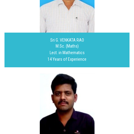
Sri G. VENKATA RAO
M.Sc. (Maths)
Lect. in Mathematics
14 Years of Experience