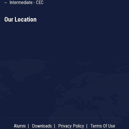
Intermediate.- CEC
Our Location
Alumni
Downloads
Privacy Policy
Terms Of Use