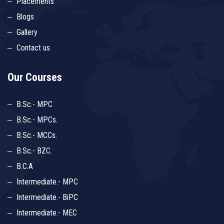
Placements
Blogs
Gallery
Contact us
Our Courses
B.Sc.- MPC
B.Sc.- MPCs.
B.Sc.- MCCs.
B.Sc.- BZC.
B.C.A
Intermediate.- MPC
Intermediate.- BiPC
Intermediate.- MEC