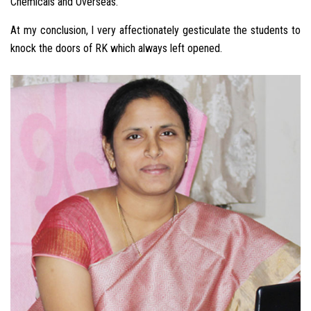
Chemicals and Overseas.
At my conclusion, I very affectionately gesticulate the students to
knock the doors of RK which always left opened.