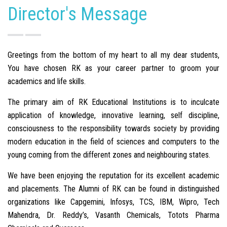
Director's Message
Greetings from the bottom of my heart to all my dear students,
You have chosen RK as your career partner to groom your
academics and life skills.
The primary aim of RK Educational Institutions is to inculcate
application of knowledge, innovative learning, self discipline,
consciousness to the responsibility towards society by providing
modern education in the field of sciences and computers to the
young coming from the different zones and neighbouring states.
We have been enjoying the reputation for its excellent academic
and placements. The Alumni of RK can be found in distinguished
organizations like Capgemini, Infosys, TCS, IBM, Wipro, Tech
Mahendra, Dr. Reddy’s, Vasanth Chemicals, Totots Pharma