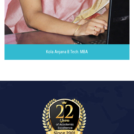
Kola Anjana
B.Tech. MBA