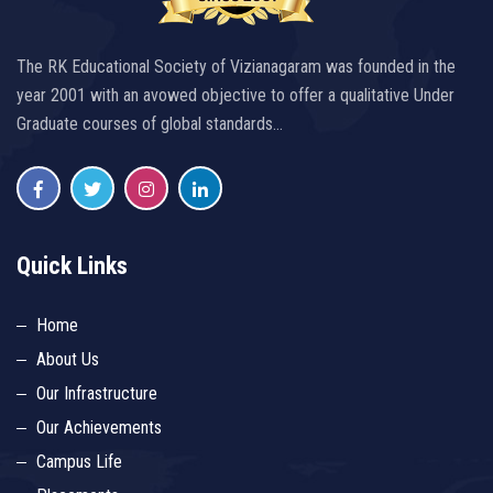
The RK Educational Society of Vizianagaram was founded in the
year 2001 with an avowed objective to offer a qualitative Under
Graduate courses of global standards…
Quick Links
Home
About Us
Our Infrastructure
Our Achievements
Campus Life