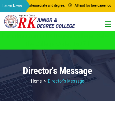
023 for junior intermediate and degree.
Attend for free career counseli
For admission in RK Degree College, Select
the College Code: 16974
Director's Message
Home
>
Director's Message