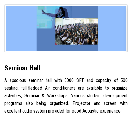
Seminar Hall
A spacious seminar hall with 3000 SFT and capacity of 500
seating, full-fledged Air conditioners are available to organize
activities, Seminar & Workshops. Various student development
programs also being organized. Projector and screen with
excellent audio system provided for good Acoustic experience.