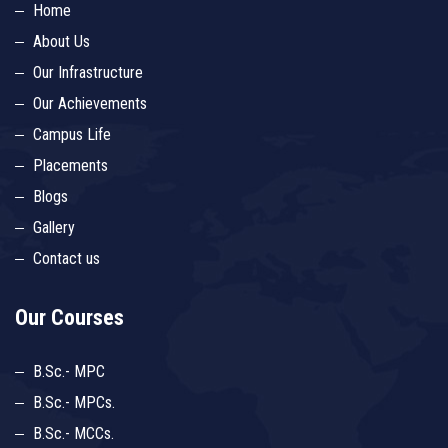
Home
About Us
Our Infrastructure
Our Achievements
Campus Life
Placements
Blogs
Gallery
Contact us
Our Courses
B.Sc.- MPC
B.Sc.- MPCs.
B.Sc.- MCCs.