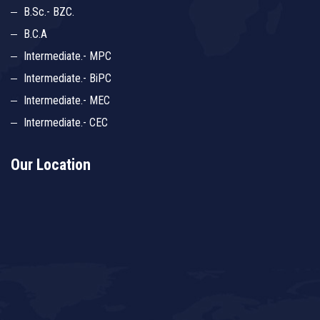
B.Sc.- BZC.
B.C.A
Intermediate.- MPC
Intermediate.- BiPC
Intermediate.- MEC
Intermediate.- CEC
Our Location