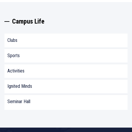
Campus Life
Clubs
Sports
Activities
Ignited Minds
Seminar Hall