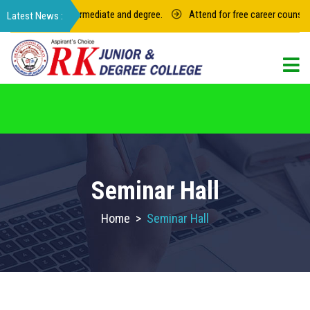
23 for junior intermediate and degree.
Attend for free career counselin
For admission in RK Degree College, Select
the College Code: 16974
Seminar Hall
Home
>
Seminar Hall