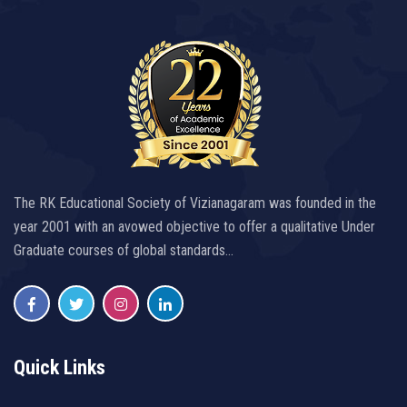
The RK Educational Society of Vizianagaram was founded in the
year 2001 with an avowed objective to offer a qualitative Under
Graduate courses of global standards…
Quick Links